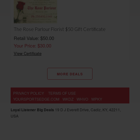
The Rose Parlour Florist $50 Gift Certificate
Retail Value: $50.00
Your Price: $30.00
View Certificate
MORE DEALS
PRIVACY POLICY
TERMS OF USE
YOURSPORTSEDGE.COM
WKDZ
WHVO
WPKY
Loyal Listener Big Deals
19 D J Everett Drive, Cadiz, KY, 42211,
USA