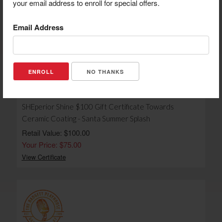
Retail Value: $50.00
your email address to enroll for special offers.
Your Price: $35.00
View Certificate
Email Address
NO THANKS
SHEperior Shine $100 Gift Certificate Towards
Ceramic Coating - Santa Summer Splash
Retail Value: $100.00
Your Price: $75.00
View Certificate