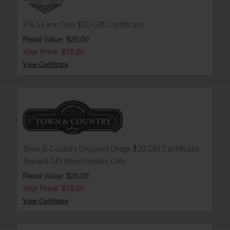
P & S Farm Toys $20 Gift Certificate
Retail Value: $20.00
Your Price: $10.00
View Certificate
Town & Country Discount Drugs $20 Gift Certificate
Toward Gift Merchandise Only
Retail Value: $20.00
Your Price: $12.00
View Certificate