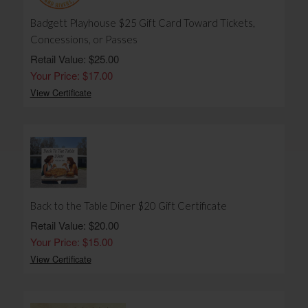
Badgett Playhouse $25 Gift Card Toward Tickets,
Concessions, or Passes
Retail Value: $25.00
Your Price: $17.00
View Certificate
Back to the Table Diner $20 Gift Certificate
Retail Value: $20.00
Your Price: $15.00
View Certificate