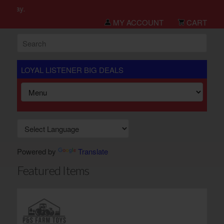
h day.
MY ACCOUNT
CART
LOYAL LISTENER BIG DEALS
Powered by
Translate
Featured Items