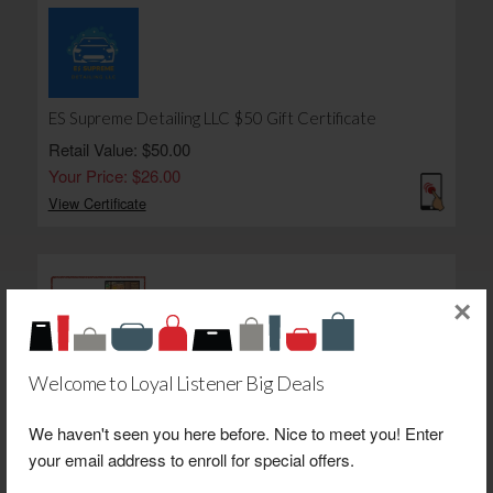
ES Supreme Detailing LLC $50 Gift Certificate
Retail Value: $50.00
Your Price: $26.00
View Certificate
×
Welcome to Loyal Listener Big Deals
Newsom's Old Mill Store $25 Gift Certificate
Retail Value: $25.00
We haven't seen you here before. Nice to meet you! Enter
Your Price: $20.00
your email address to enroll for special offers.
View Certificate