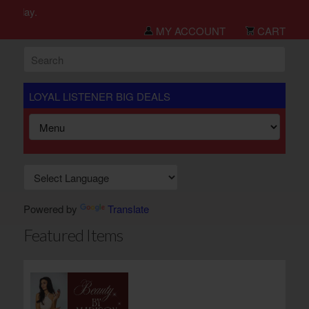
h day.
MY ACCOUNT
CART
LOYAL LISTENER BIG DEALS
Powered by
Translate
Featured Items