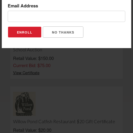
Email Address
NO THANKS
The Persnickety Pig $150 Gift Certificate - Back To
School Auction
Retail Value: $150.00
Current Bid: $75.00
View Certificate
Willow Pond Catfish Restaurant $20 Gift Certificate
Retail Value: $20.00