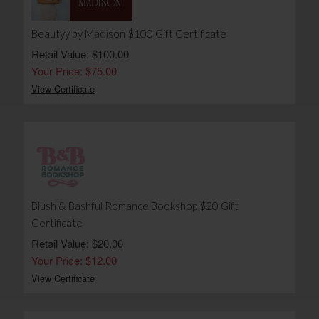
Beautyy by Madison $100 Gift Certificate
Retail Value: $100.00
Your Price: $75.00
View Certificate
Blush & Bashful Romance Bookshop $20 Gift
Certificate
Retail Value: $20.00
Your Price: $12.00
View Certificate