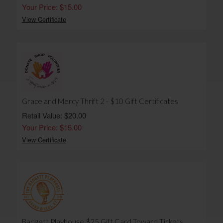
Your Price: $15.00
View Certificate
Grace and Mercy Thrift 2 - $10 Gift Certificates
Retail Value: $20.00
Your Price: $15.00
View Certificate
Badgett Playhouse $25 Gift Card Toward Tickets,