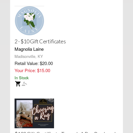
2 - $10 Gift Certificates
Magnolia Laine
Madisonville, KY
Retail Value: $20.00
Your Price: $15.00
In Stock