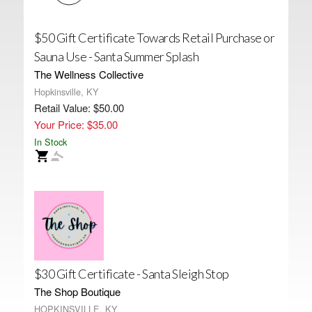
$50 Gift Certificate Towards Retail Purchase or
Sauna Use - Santa Summer Splash
The Wellness Collective
Hopkinsville, KY
Retail Value: $50.00
Your Price: $35.00
In Stock
$30 Gift Certificate - Santa Sleigh Stop
The Shop Boutique
HOPKINSVILLE, KY