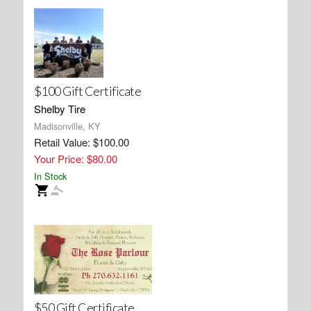
$100 Gift Certificate
Shelby Tire
Madisonville, KY
Retail Value: $100.00
Your Price: $80.00
In Stock
$50 Gift Certificate