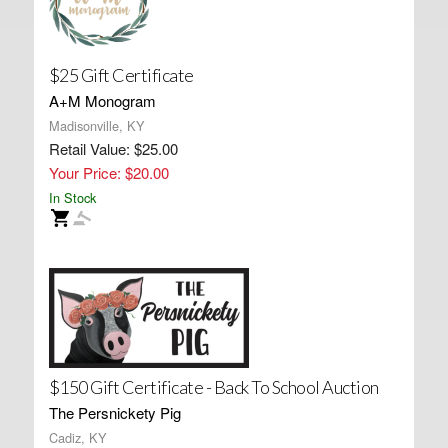
$25 Gift Certificate
A+M Monogram
Madisonville, KY
Retail Value: $25.00
Your Price: $20.00
In Stock
$150 Gift Certificate - Back To School Auction
The Persnickety Pig
Cadiz, KY