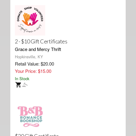
2 - $10 Gift Certificates
Grace and Mercy Thrift
Hopkinsville, KY
Retail Value: $20.00
Your Price: $15.00
In Stock