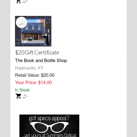
$20 Gift Certificate
The Book and Bottle Shop
Hopkinsville, KY
Retail Value: $20.00
Your Price: $14.00
In Stock