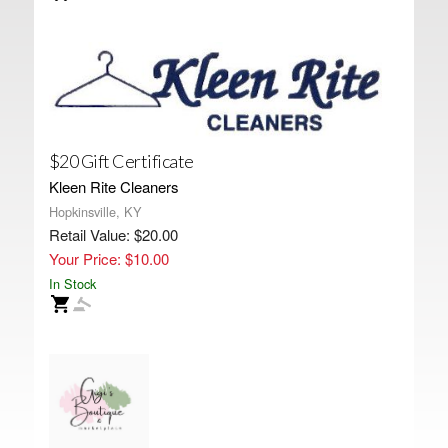
$20 Gift Certificate
Kleen Rite Cleaners
Hopkinsville, KY
Retail Value: $20.00
Your Price: $10.00
In Stock