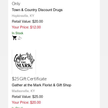
Only
Town & Country Discount Drugs
Hopkinsville, KY
Retail Value: $20.00
Your Price: $12.00
In Stock
$25 Gift Certificate
Gather at the Mark Florist & Gift Shop
Madisonville, KY
Retail Value: $25.00
Your Price: $20.00