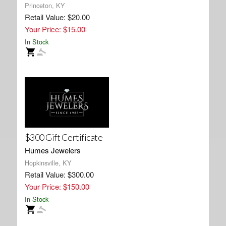
Princeton, KY
Retail Value: $20.00
Your Price: $15.00
In Stock
$300 Gift Certificate
Humes Jewelers
Hopkinsville, KY
Retail Value: $300.00
Your Price: $150.00
In Stock