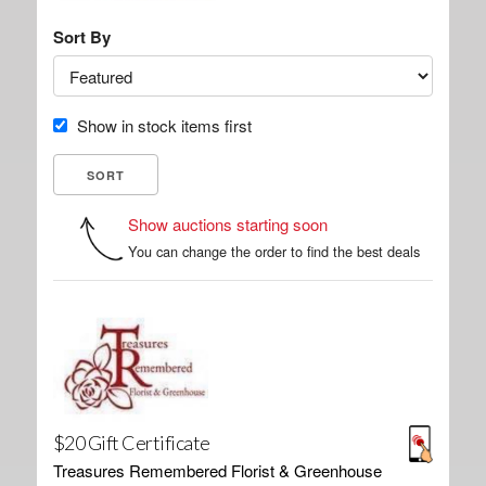
Sort By
Show in stock items first
Show auctions starting soon
You can change the order to find the best deals
$20 Gift Certificate
Treasures Remembered Florist & Greenhouse