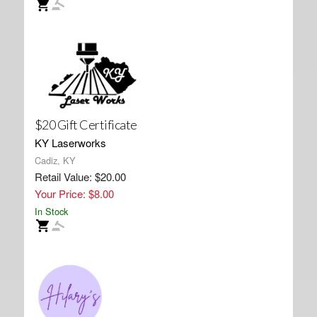
$20 Gift Certificate
KY Laserworks
Cadiz, KY
Retail Value: $20.00
Your Price: $8.00
In Stock