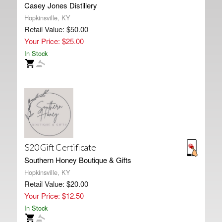
Casey Jones Distillery
Hopkinsville, KY
Retail Value: $50.00
Your Price: $25.00
In Stock
$20 Gift Certificate
Southern Honey Boutique & Gifts
Hopkinsville, KY
Retail Value: $20.00
Your Price: $12.50
In Stock