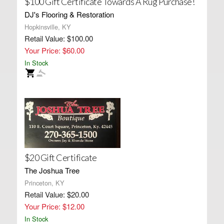
$100 Gift Certificate Towards A Rug Purchase!
DJ's Flooring & Restoration
Hopkinsville, KY
Retail Value: $100.00
Your Price: $60.00
In Stock
$20 Gift Certificate
The Joshua Tree
Princeton, KY
Retail Value: $20.00
Your Price: $12.00
In Stock