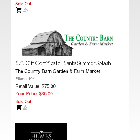
Sold Out
$75 Gift Certificate - Santa Summer Splash
The Country Barn Garden & Farm Market
Elkton, KY
Retail Value: $75.00
Your Price: $35.00
Sold Out