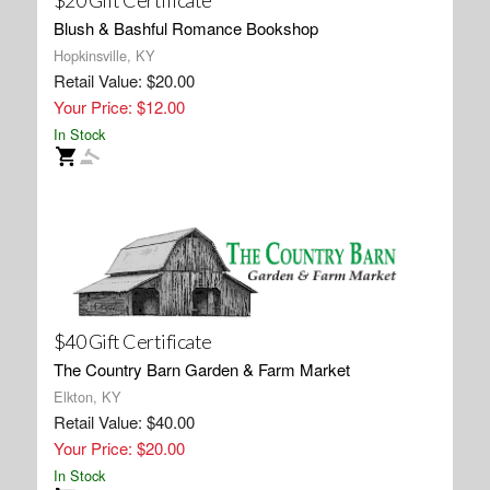
$20 Gift Certificate
Blush & Bashful Romance Bookshop
Hopkinsville, KY
Retail Value: $20.00
Your Price: $12.00
In Stock
$40 Gift Certificate
The Country Barn Garden & Farm Market
Elkton, KY
Retail Value: $40.00
Your Price: $20.00
In Stock