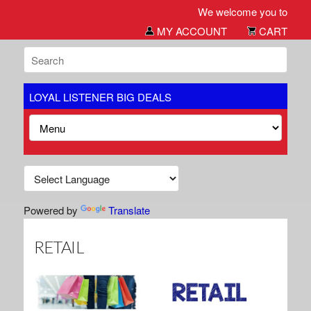
We welcome you to our Big Deals si
MY ACCOUNT
CART
LOYAL LISTENER BIG DEALS
Powered by
Translate
RETAIL