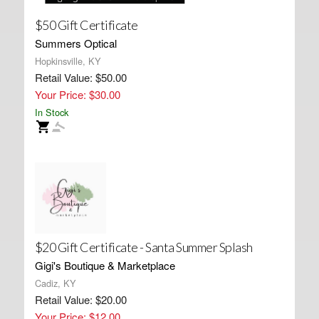
$50 Gift Certificate
Summers Optical
Hopkinsville, KY
Retail Value: $50.00
Your Price: $30.00
In Stock
$20 Gift Certificate - Santa Summer Splash
Gigi's Boutique & Marketplace
Cadiz, KY
Retail Value: $20.00
Your Price: $12.00