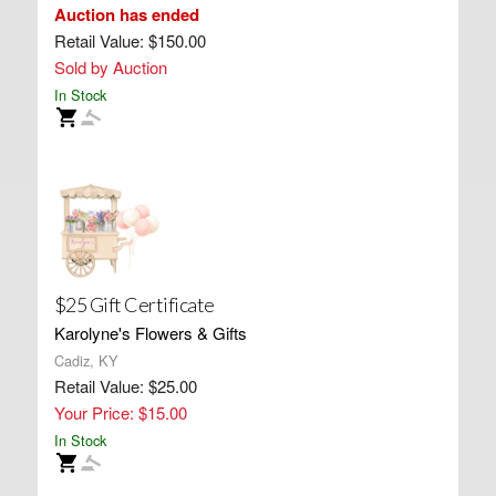
Auction has ended
Retail Value: $150.00
Sold by Auction
In Stock
$25 Gift Certificate
Karolyne's Flowers & Gifts
Cadiz, KY
Retail Value: $25.00
Your Price: $15.00
In Stock