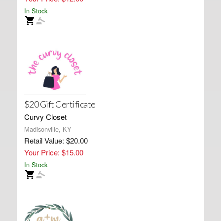
In Stock
$20 Gift Certificate
Curvy Closet
Madisonville, KY
Retail Value: $20.00
Your Price: $15.00
In Stock