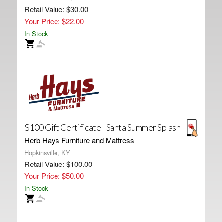
Retail Value: $30.00
Your Price: $22.00
In Stock
$100 Gift Certificate - Santa Summer Splash
Herb Hays Furniture and Mattress
Hopkinsville, KY
Retail Value: $100.00
Your Price: $50.00
In Stock