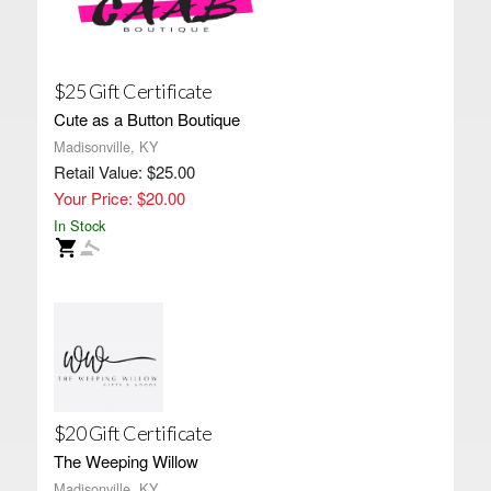
$25 Gift Certificate
Cute as a Button Boutique
Madisonville, KY
Retail Value: $25.00
Your Price: $20.00
In Stock
$20 Gift Certificate
The Weeping Willow
Madisonville, KY