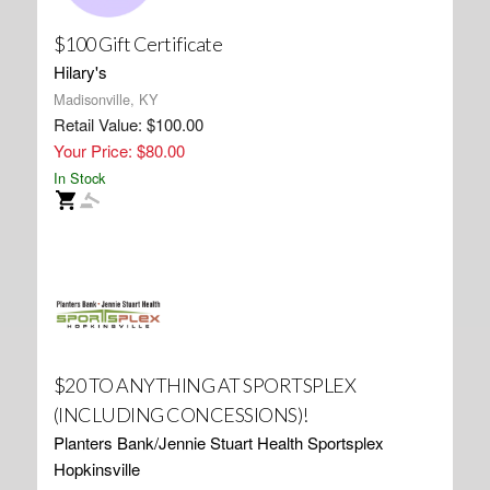
$100 Gift Certificate
Hilary's
Madisonville, KY
Retail Value: $100.00
Your Price: $80.00
In Stock
$20 TO ANYTHING AT SPORTSPLEX
(INCLUDING CONCESSIONS)!
Planters Bank/Jennie Stuart Health Sportsplex
Hopkinsville