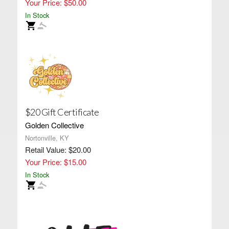
Your Price: $50.00
In Stock
$20 Gift Certificate
Golden Collective
Nortonville, KY
Retail Value: $20.00
Your Price: $15.00
In Stock