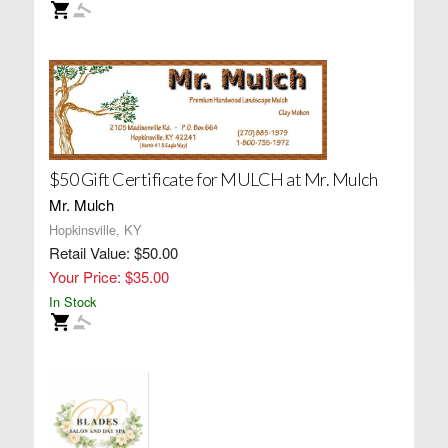
$50 Gift Certificate for MULCH at Mr. Mulch
Mr. Mulch
Hopkinsville, KY
Retail Value: $50.00
Your Price: $35.00
In Stock