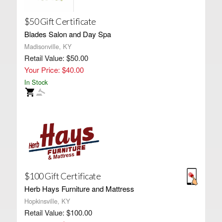
$50 Gift Certificate
Blades Salon and Day Spa
Madisonville, KY
Retail Value: $50.00
Your Price: $40.00
In Stock
$100 Gift Certificate
Herb Hays Furniture and Mattress
Hopkinsville, KY
Retail Value: $100.00