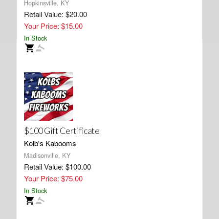
Hopkinsville, KY
Retail Value: $20.00
Your Price: $15.00
In Stock
$100 Gift Certificate
Kolb's Kabooms
Madisonville, KY
Retail Value: $100.00
Your Price: $75.00
In Stock