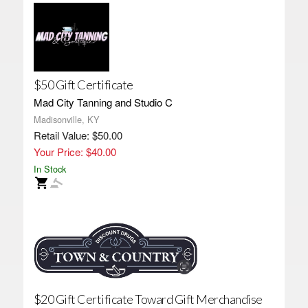
$50 Gift Certificate
Mad City Tanning and Studio C
Madisonville, KY
Retail Value: $50.00
Your Price: $40.00
In Stock
$20 Gift Certificate Toward Gift Merchandise