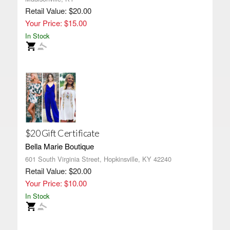
Retail Value: $20.00
Your Price: $15.00
In Stock
$20 Gift Certificate
Bella Marie Boutique
601 South Virginia Street, Hopkinsville, KY 42240
Retail Value: $20.00
Your Price: $10.00
In Stock