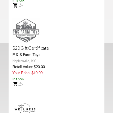
In Stock
$20 Gift Certificate
P & S Farm Toys
Hopkinsville, KY
Retail Value: $20.00
Your Price: $10.00
In Stock