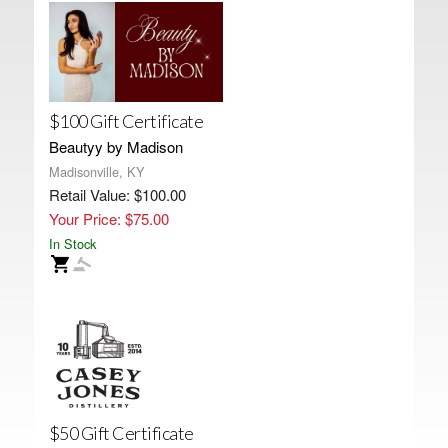
$100 Gift Certificate
Beautyy by Madison
Madisonville, KY
Retail Value: $100.00
Your Price: $75.00
In Stock
$50 Gift Certificate