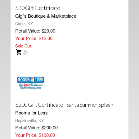
$20 Gift Certificate
Gigi's Boutique & Marketplace
Cadiz, KY
Retail Value: $20.00
Your Price: $12.00
Sold Out
$200 Gift Certificate - Santa Summer Splash
Rooms for Less
Hopkinsville, KY
Retail Value: $200.00
Your Price: $100.00