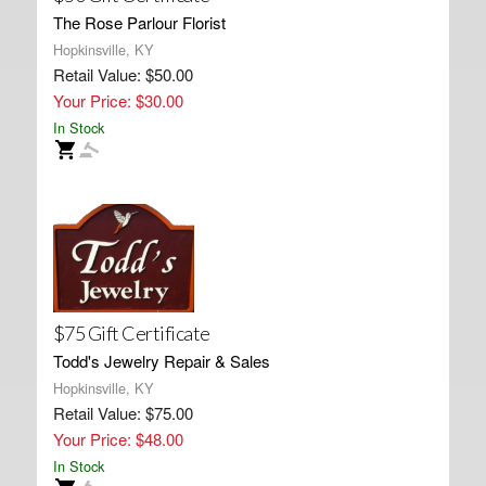
The Rose Parlour Florist
Hopkinsville, KY
Retail Value: $50.00
Your Price: $30.00
In Stock
$75 Gift Certificate
Todd's Jewelry Repair & Sales
Hopkinsville, KY
Retail Value: $75.00
Your Price: $48.00
In Stock