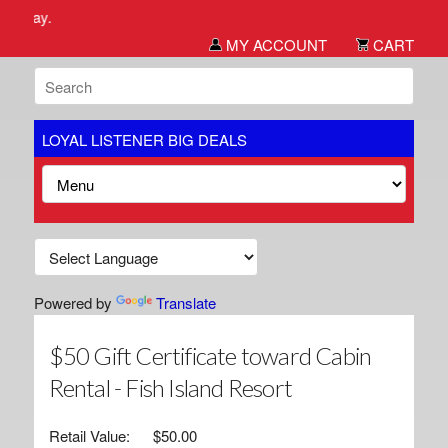
We we
MY ACCOUNT
CART
LOYAL LISTENER BIG DEALS
Powered by
Translate
$50 Gift Certificate toward Cabin
Rental - Fish Island Resort
Retail Value:
$50.00