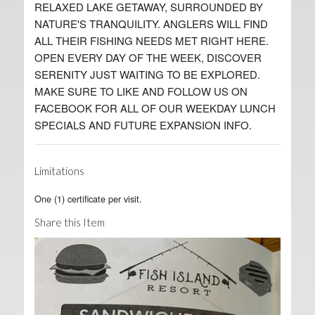
RELAXED LAKE GETAWAY, SURROUNDED BY
NATURE'S TRANQUILITY. ANGLERS WILL FIND
ALL THEIR FISHING NEEDS MET RIGHT HERE.
OPEN EVERY DAY OF THE WEEK, DISCOVER
SERENITY JUST WAITING TO BE EXPLORED.
MAKE SURE TO LIKE AND FOLLOW US ON
FACEBOOK FOR ALL OF OUR WEEKDAY LUNCH
SPECIALS AND FUTURE EXPANSION INFO.
Limitations
One (1) certificate per visit.
Share this Item