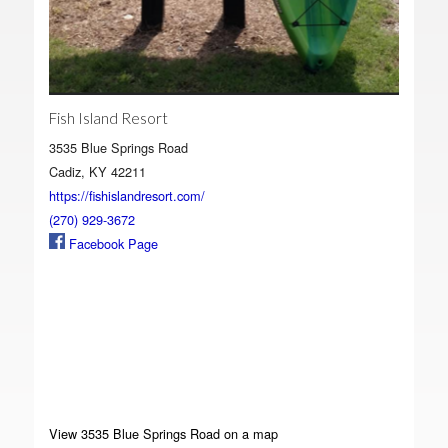
Fish Island Resort
3535 Blue Springs Road
Cadiz, KY 42211
https://fishislandresort.com/
(270) 929-3672
Facebook Page
View 3535 Blue Springs Road on a map