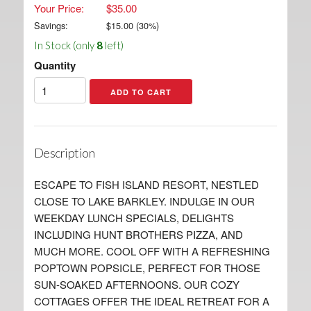
Your Price:
$35.00
Savings:
$
15.00
(
30
%)
In Stock (only
8
left)
Quantity
Description
ESCAPE TO FISH ISLAND RESORT, NESTLED
CLOSE TO LAKE BARKLEY. INDULGE IN OUR
WEEKDAY LUNCH SPECIALS, DELIGHTS
INCLUDING HUNT BROTHERS PIZZA, AND
MUCH MORE. COOL OFF WITH A REFRESHING
POPTOWN POPSICLE, PERFECT FOR THOSE
SUN-SOAKED AFTERNOONS. OUR COZY
COTTAGES OFFER THE IDEAL RETREAT FOR A